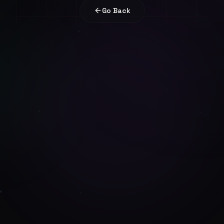
Go Back